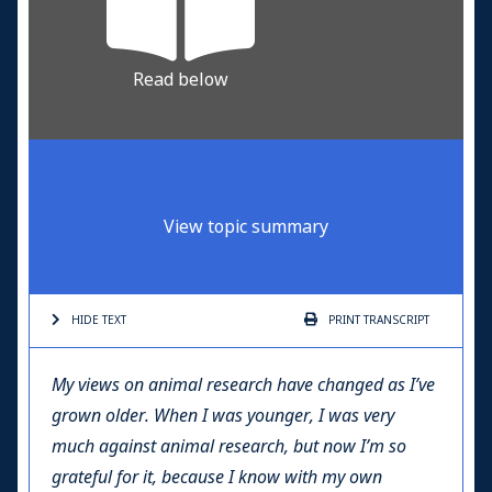
Read below
View topic summary
HIDE TEXT
PRINT
TRANSCRIPT
My views on animal research have changed as I’ve
grown older. When I was younger, I was very
much against animal research, but now I’m so
grateful for it, because I know with my own