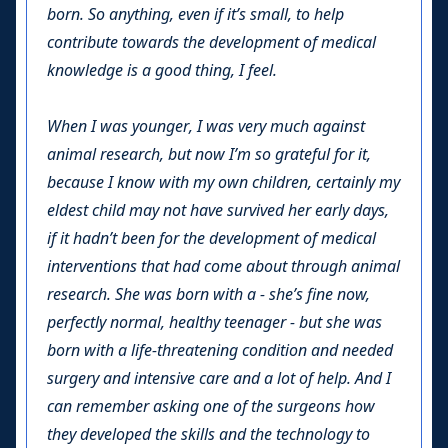
born. So anything, even if it’s small, to help
contribute towards the development of medical
knowledge is a good thing, I feel.
When I was younger, I was very much against
animal research, but now I’m so grateful for it,
because I know with my own children, certainly my
eldest child may not have survived her early days,
if it hadn’t been for the development of medical
interventions that had come about through animal
research. She was born with a - she’s fine now,
perfectly normal, healthy teenager - but she was
born with a life-threatening condition and needed
surgery and intensive care and a lot of help. And I
can remember asking one of the surgeons how
they developed the skills and the technology to