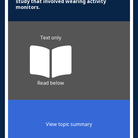
study that involved wearing activity
monitors.
Text only
Read below
View topic summary