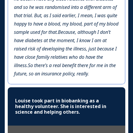
and so he was randomised into a different arm of
that trial. But, as I said earlier, I mean, I was quite
happy to have a blood, my blood, part of my blood
sample used for that.Because, although I don’t
have diabetes at the moment, I know I am at
raised risk of developing the illness, just because I
have close family relatives who do have the
illness.So there’s a real benefit there for me in the
future, so an insurance policy, really.
Louise took part in biobanking as a
healthy volunteer. She is interested in
science and helping others.