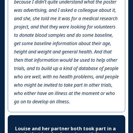
because I didn’t quite understand what the poster
was advertising, and I asked a colleague about it,
and she, she told me it was for a medical research
project, and that they were looking for volunteers
to donate blood samples and do some baseline,
get some baseline information about their age,
height and weight and general health. And that
then that information would be used to help other
trials, and to build up a kind of database of people
who are well, with no health problems, and people
who might be invited to take part in other trials,
who either have an illness at the moment or who
go on to develop an illness.
Louise and her partner both took part in a