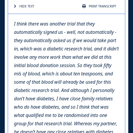
HIDE TEXT
PRINT
TRANSCRIPT
I think there was another trial that they
automatically signed us - well, not automatically -
they automatically asked us if we would take part
in, which was a diabetic research trial, and it didn’t
involve any more work than what we did at this
initial blood donation session. So they took fifty
mls of blood, which is about ten teaspoons, and
some of that blood will already be used for this
diabetic research trial. And although I personally
don’t have diabetes, I have close family relatives
who do have diabetes, and so I think that was
what qualified me to be randomised into one
group for that research trial. Whereas my partner,
he doesn’t have any close relatives with diabetes