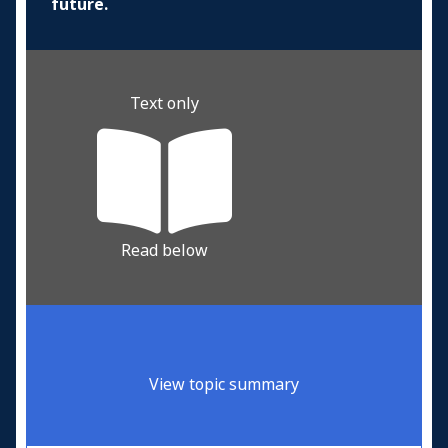
future.
Text only
Read below
View topic summary