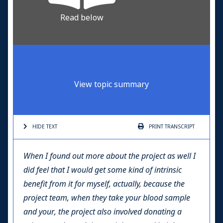
Read below
View topic summary
HIDE TEXT
PRINT
TRANSCRIPT
When I found out more about the project as well I
did feel that I would get some kind of intrinsic
benefit from it for myself, actually, because the
project team, when they take your blood sample
and your, the project also involved donating a