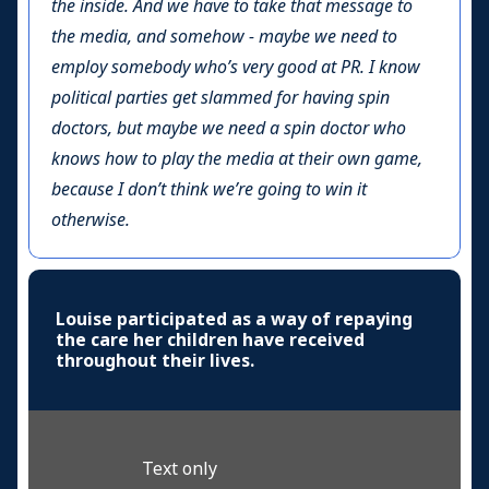
the inside. And we have to take that message to
the media, and somehow - maybe we need to
employ somebody who’s very good at PR. I know
political parties get slammed for having spin
doctors, but maybe we need a spin doctor who
knows how to play the media at their own game,
because I don’t think we’re going to win it
otherwise.
Louise participated as a way of repaying
the care her children have received
throughout their lives.
Text only