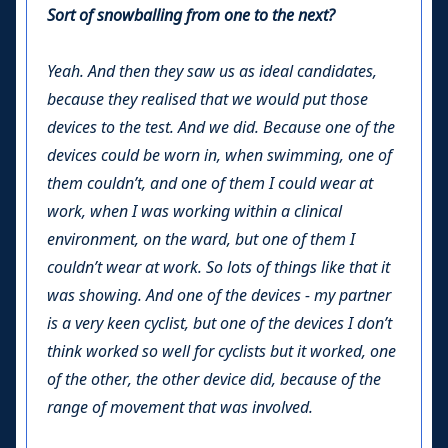
Sort of snowballing from one to the next?
Yeah. And then they saw us as ideal candidates,
because they realised that we would put those
devices to the test. And we did. Because one of the
devices could be worn in, when swimming, one of
them couldn’t, and one of them I could wear at
work, when I was working within a clinical
environment, on the ward, but one of them I
couldn’t wear at work. So lots of things like that it
was showing. And one of the devices - my partner
is a very keen cyclist, but one of the devices I don’t
think worked so well for cyclists but it worked, one
of the other, the other device did, because of the
range of movement that was involved.