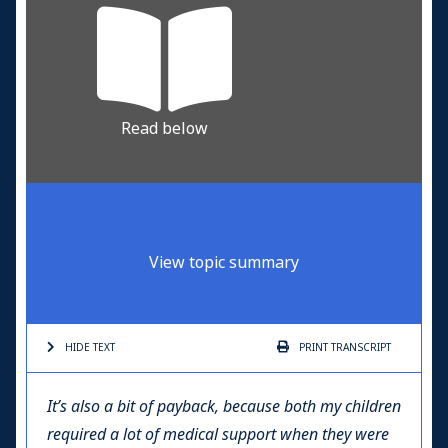
Read below
View topic summary
HIDE TEXT
PRINT
TRANSCRIPT
It’s also a bit of payback, because both my children
required a lot of medical support when they were