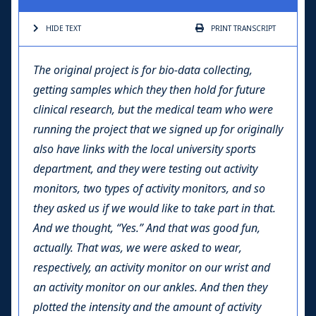
HIDE TEXT
PRINT
TRANSCRIPT
The original project is for bio-data collecting,
getting samples which they then hold for future
clinical research, but the medical team who were
running the project that we signed up for originally
also have links with the local university sports
department, and they were testing out activity
monitors, two types of activity monitors, and so
they asked us if we would like to take part in that.
And we thought, “Yes.” And that was good fun,
actually. That was, we were asked to wear,
respectively, an activity monitor on our wrist and
an activity monitor on our ankles. And then they
plotted the intensity and the amount of activity