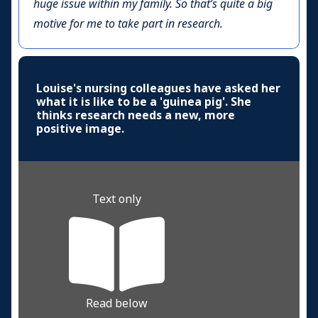
huge issue within my family. So that’s quite a big
motive for me to take part in research.
Louise's nursing colleagues have asked her
what it is like to be a 'guinea pig'. She
thinks research needs a new, more
positive image.
Text only
Read below