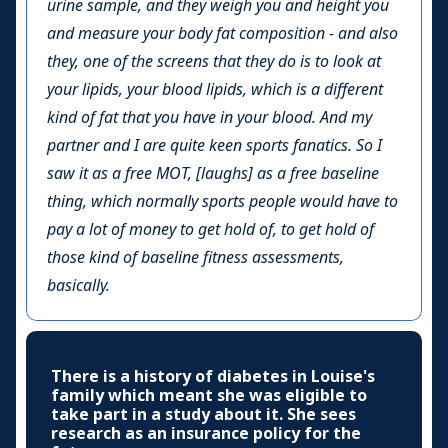
urine sample, and they weigh you and height you
and measure your body fat composition - and also
they, one of the screens that they do is to look at
your lipids, your blood lipids, which is a different
kind of fat that you have in your blood. And my
partner and I are quite keen sports fanatics. So I
saw it as a free MOT, [laughs] as a free baseline
thing, which normally sports people would have to
pay a lot of money to get hold of, to get hold of
those kind of baseline fitness assessments,
basically.
There is a history of diabetes in Louise's
family which meant she was eligible to
take part in a study about it. She sees
research as an insurance policy for the