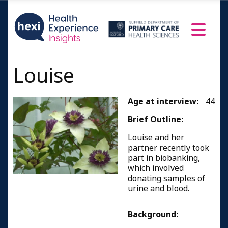
Louise
Age at interview:
44
Brief Outline:
Louise and her
partner recently took
part in biobanking,
which involved
donating samples of
urine and blood.
Background: