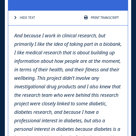
HIDE TEXT
PRINT
TRANSCRIPT
And because I work in clinical research, but
primarily I like the idea of taking part in a biobank,
I like medical research that is about building up
information about how people are at the moment,
in terms of their health, and their fitness and their
wellbeing. This project didn’t involve any
investigational drug products and I also knew that
the research team who were behind this research
project were closely linked to some diabetic,
diabetes research, and because I have a
professional interest in diabetes, but also a
personal interest in diabetes because diabetes is a