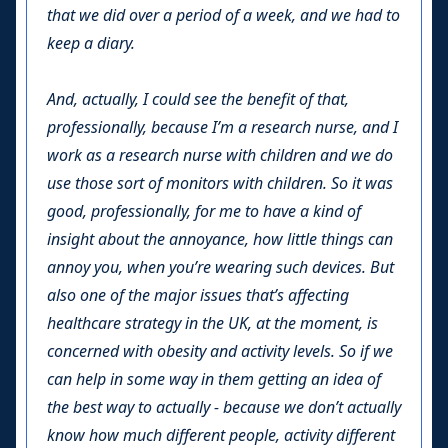
that we did over a period of a week, and we had to
keep a diary.
And, actually, I could see the benefit of that,
professionally, because I’m a research nurse, and I
work as a research nurse with children and we do
use those sort of monitors with children. So it was
good, professionally, for me to have a kind of
insight about the annoyance, how little things can
annoy you, when you’re wearing such devices. But
also one of the major issues that’s affecting
healthcare strategy in the UK, at the moment, is
concerned with obesity and activity levels. So if we
can help in some way in them getting an idea of
the best way to actually - because we don’t actually
know how much different people, activity different