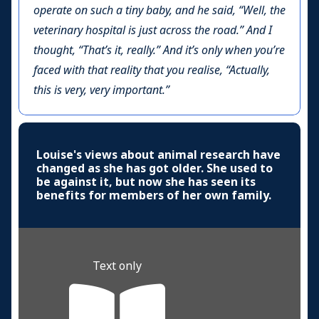
operate on such a tiny baby, and he said, “Well, the
veterinary hospital is just across the road.” And I
thought, “That’s it, really.” And it’s only when you’re
faced with that reality that you realise, “Actually,
this is very, very important.”
Louise's views about animal research have
changed as she has got older. She used to
be against it, but now she has seen its
benefits for members of her own family.
Text only