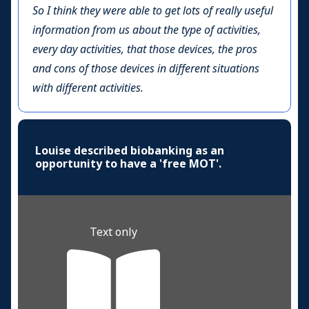
So I think they were able to get lots of really useful
information from us about the type of activities,
every day activities, that those devices, the pros
and cons of those devices in different situations
with different activities.
Louise described biobanking as an
opportunity to have a 'free MOT'.
Text only