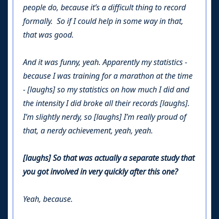
people do, because it’s a difficult thing to record
formally. So if I could help in some way in that,
that was good.
And it was funny, yeah. Apparently my statistics -
because I was training for a marathon at the time
- [laughs] so my statistics on how much I did and
the intensity I did broke all their records [laughs].
I’m slightly nerdy, so [laughs] I’m really proud of
that, a nerdy achievement, yeah, yeah.
[laughs] So that was actually a separate study that
you got involved in very quickly after this one?
Yeah, because.