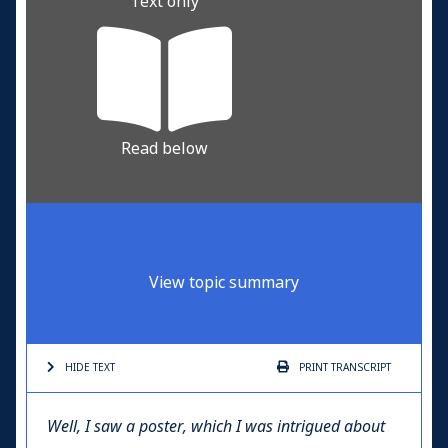
Text only
Read below
View topic summary
HIDE TEXT
PRINT
TRANSCRIPT
Well, I saw a poster, which I was intrigued about