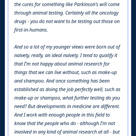
the cures for something like Parkinson’s will come
through animal testing. Certainly all the oncology
drugs - you do not want to be testing out those on
first-in-humans.
And so a lot of my younger views were born out of
naivety, really, an ideal naivety. I tend to qualify it
that I’m not happy about animal research for
things that we can live without, such as make-up
and shampoo. And once something has been
established as doing the job perfectly well, such as
make-up or shampoo, what further testing do you
need? But developments in medicine are different.
And I work with enough people in this field to
know that the people who do - although I’m not
involved in any kind of animal research at all - but