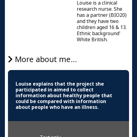
Louise is a clinical
research nurse. She
has a partner (BIO20)
and they have two
children aged 16 & 13.
Ethnic background'
White British.
More about me...
Louise explains that the project she
participated in aimed to collect
information about healthy people that
could be compared with information
about people who have an illness.