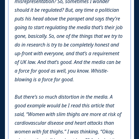
misrepresentation? So, sometimes I wonder
should it be regulated? But, any time a politician
puts his head above the parapet and says they’re
going to start regulating the media that’s their job
gone, basically. So, one of the things that we try to
do in research is try to be completely honest and
up-front with everyone, and that’s a requirement
of UK law. And that’s good. And the media can be
a force for good as well, you know. Whistle-
blowing is a force for good.
But there’s so much distortion in the media. A
good example would be I read this article that
said, “Women with slim thighs are more at risk of
cardiovascular disease and heart attacks than
women with fat thighs.” I was thinking, “Okay,