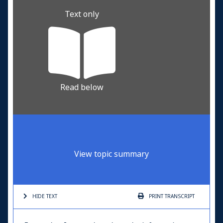
Text only
Read below
View topic summary
HIDE TEXT
PRINT
TRANSCRIPT