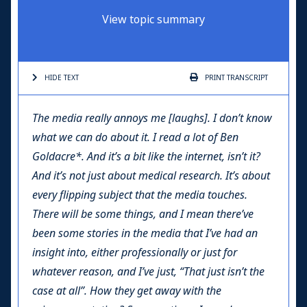
View topic summary
HIDE TEXT
PRINT
TRANSCRIPT
The media really annoys me [laughs]. I don’t know
what we can do about it. I read a lot of Ben
Goldacre*. And it’s a bit like the internet, isn’t it?
And it’s not just about medical research. It’s about
every flipping subject that the media touches.
There will be some things, and I mean there’ve
been some stories in the media that I’ve had an
insight into, either professionally or just for
whatever reason, and I’ve just, “That just isn’t the
case at all”. How they get away with the