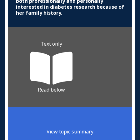
both professionally and personally
interested in diabetes research because of
her family history.
Text only
Read below
View topic summary