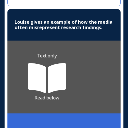
Louise gives an example of how the media
often misrepresent research findings.
Text only
Read below