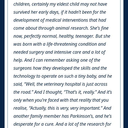
children, certainly my eldest child may not have
survived her early days, if it hadn’t been for the
development of medical interventions that had
come about through animal research. She’s fine
now, perfectly normal, healthy, teenager. But she
was born with a life-threatening condition and
needed surgery and intensive care and a lot of
help. And I can remember asking one of the
surgeons how they developed the skills and the
technology to operate on such a tiny baby, and he
said, “Well, the veterinary hospital is just across
the road.” And I thought, “That’s it, really.” And it’s
only when you’re faced with that reality that you
realise, “Actually, this is very, very important.” And
another family member has Parkinson’s, and he’s
desperate for a cure. And a lot of the research for