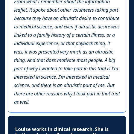
From what I remember about the information
leaflet, it spoke about other volunteers taking part
because they have an altruistic desire to contribute
to medical science, and even if altruistic desire was
linked to a family history of a certain illness, or a
individual experience, or that payback thing, it
was, it was presented very much as an altruistic
thing. And that does motivate most people. A big
part of why I wanted to take part in this trial is I’m
interested in science, I’m interested in medical
science, and there is an altruistic part of me. But
there are other reasons why I took part in that trial
as well.
Louise works in clinical research. She is