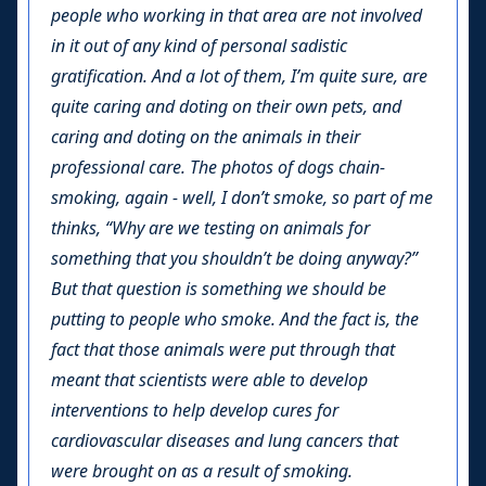
people who working in that area are not involved
in it out of any kind of personal sadistic
gratification. And a lot of them, I’m quite sure, are
quite caring and doting on their own pets, and
caring and doting on the animals in their
professional care. The photos of dogs chain-
smoking, again - well, I don’t smoke, so part of me
thinks, “Why are we testing on animals for
something that you shouldn’t be doing anyway?”
But that question is something we should be
putting to people who smoke. And the fact is, the
fact that those animals were put through that
meant that scientists were able to develop
interventions to help develop cures for
cardiovascular diseases and lung cancers that
were brought on as a result of smoking.