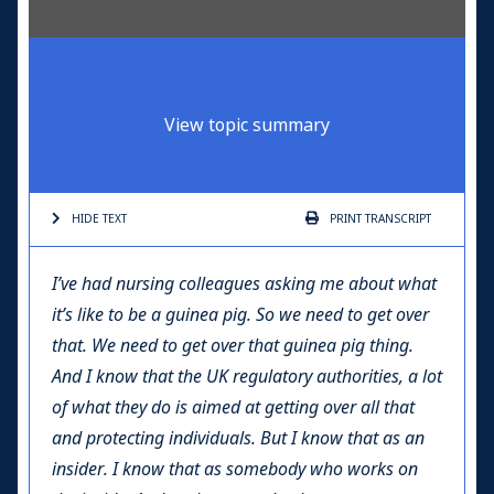
View topic summary
HIDE TEXT
PRINT
TRANSCRIPT
I’ve had nursing colleagues asking me about what
it’s like to be a guinea pig. So we need to get over
that. We need to get over that guinea pig thing.
And I know that the UK regulatory authorities, a lot
of what they do is aimed at getting over all that
and protecting individuals. But I know that as an
insider. I know that as somebody who works on